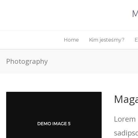
Home
Kim jesteśmy?
E
Photography
Maga
Lorem 
sadips