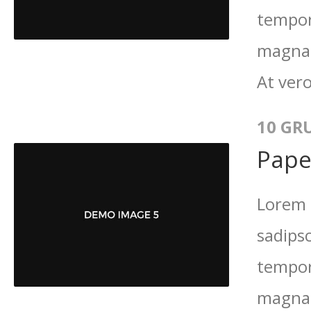
tempor
magna 
At vero
10 GR
Pape
Lorem 
sadips
tempor
magna 