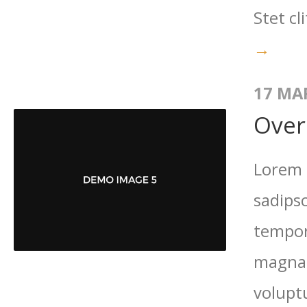
Stet cl
→
17 MA
Over
Lorem 
sadips
tempor
magna 
volupt