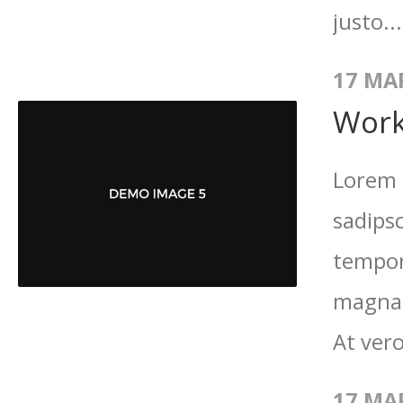
justo..
17 MA
Work
Lorem 
sadips
tempor
magna 
At vero
17 MA