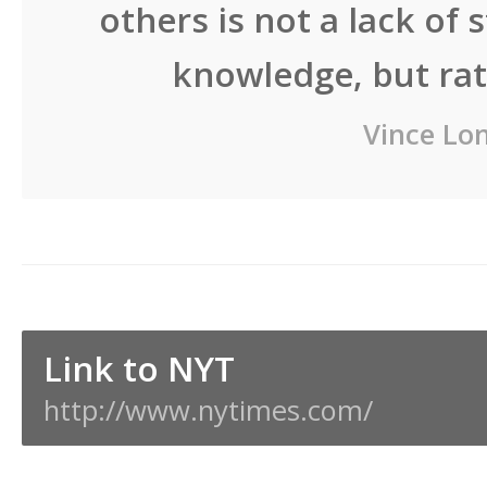
others is not a lack of 
knowledge, but rath
Vince Lo
Link to NYT
http://www.nytimes.com/