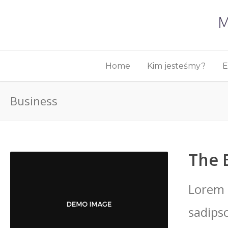
Home
Kim jesteśmy?
E
Business
The 
Lorem 
sadips