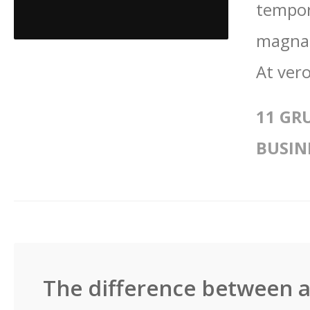
tempor
magna 
At vero
11 GR
BUSIN
The difference between a